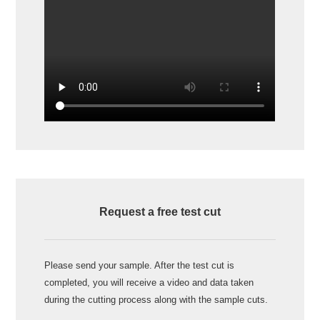
Request a free test cut
Please send your sample. After the test cut is
completed, you will receive a video and data taken
during the cutting process along with the sample cuts.