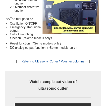
function
Overheat detective
function
<<The rear panel>>
Oscillation ON/OFF
Emergency stop signal
output
Output switching
function（*Some models only）
Reset function（*Some models only）
DC analog output function（*Some models only）
｜
Return to Ultrasonic Cutter / Polisher columns
｜
Watch sample cut video of
ultrasonic cutter