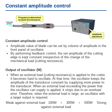
Constant amplitude control
Constant amplitude control
Amplitude value of blade can be set by volume of amplitude in the
front panel of oscillator.
By performing feedback control, the set amplitude of the cutting
edge is kept constant irrespective of the change of the
mechanical load (cutting resistance).
Output of oscillator (W)
When an external load (cutting resistance) is applied to the cutter,
it becomes hard to oscillate. At that time, the oscillator keeps the
amplitude of the transducer constant by supplying more power to
the transducer. When an external load exceeding the power that
the oscillator can supply is applied, it stops due to an overload
error. Therefore, when the external load is large, an oscillator with
a larger output is required.
Weak against external load 100W ＜ 300W ＜ 500W Strong
against external load