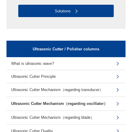
Solutions
Ultrasonic Cutter / Polisher columns
What is ultrasonic wave?
Ultrasonic Cutter Principle
Ultrasonic Cutter Mechanism（regarding transducer）
Ultrasonic Cutter Mechanism（regarding oscillator）
Ultrasonic Cutter Mechanism（regarding blade）
Ultrasonic Cutter Quality