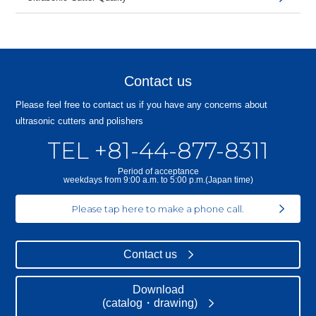
Contact us
Please feel free to contact us if you have any concerns about
ultrasonic cutters and polishers
TEL +81-44-877-8311
Period of acceptance
weekdays from 9:00 a.m. to 5:00 p.m.(Japan time)
Please tap here to make a phone call.
Contact us
Download
(catalog・drawing)