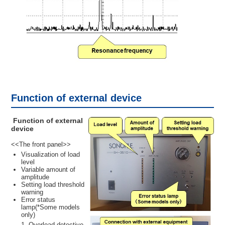
Function of external device
Function of external
device
<<The front panel>>
Visualization of load
level
Variable amount of
amplitude
Setting load threshold
warning
Error status
lamp(*Some models
only)
Overload detective