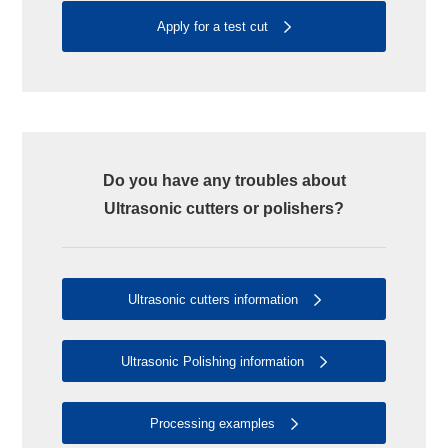
Apply for a test cut
Do you have any troubles about
Ultrasonic cutters or polishers?
Ultrasonic cutters information
Ultrasonic Polishing information
Processing examples