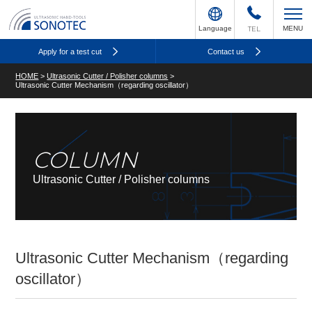
Language
TEL
MENU
Apply for a test cut
Contact us
HOME
>
Ultrasonic Cutter / Polisher columns
>
Ultrasonic Cutter Mechanism（regarding oscillator）
COLUMN
Ultrasonic Cutter / Polisher columns
Ultrasonic Cutter Mechanism（regarding
oscillator）