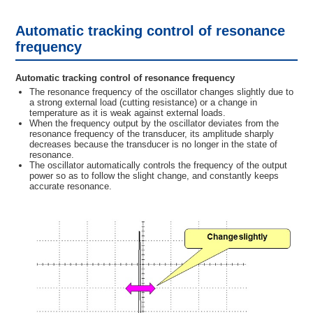
Automatic tracking control of resonance
frequency
Automatic tracking control of resonance frequency
The resonance frequency of the oscillator changes slightly due to
a strong external load (cutting resistance) or a change in
temperature as it is weak against external loads.
When the frequency output by the oscillator deviates from the
resonance frequency of the transducer, its amplitude sharply
decreases because the transducer is no longer in the state of
resonance.
The oscillator automatically controls the frequency of the output
power so as to follow the slight change, and constantly keeps
accurate resonance.